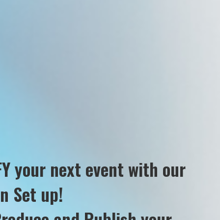
Y your next event with our
on Set up!
Produce and Publish your