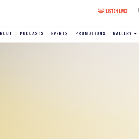
LISTEN LIVE!
ABOUT
PODCASTS
EVENTS
PROMOTIONS
GALLERY