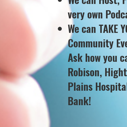
very own Podca
We can TAKE YO
Community Eve
Ask how you c
Robison, High
Plains Hospit
Bank!