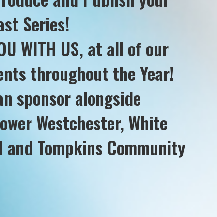
st Series!
U WITH US, at all of our
nts throughout the Year!
an sponsor alongside
tower Westchester, White
al and Tompkins Community