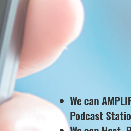
We can AMPLIF
Podcast Stati
We can Host, 