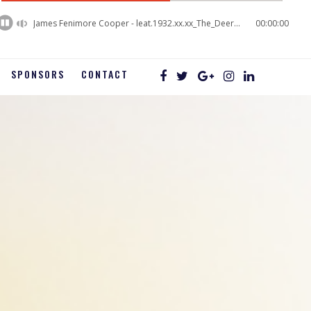
60%
Complete
James Fenimore Cooper - leat.1932.xx.xx_The_Deerslayer_03
00:00:00
SPONSORS
CONTACT