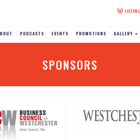
LISTEN L
ABOUT
PODCASTS
EVENTS
PROMOTIONS
GALLERY
SPONSORS