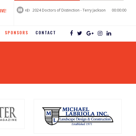
60%
Complete
IVE!
2024 Doctors of Distinction - Terry Jackson
00:00:00
SPONSORS
CONTACT