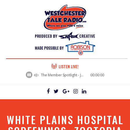
60%
LISTEN LIVE!
Complete
The Member Spotlight - Jason Rusk
00:00:00
WHITE PLAINS HOSPITAL