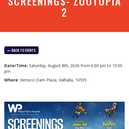
SCREENINGS- ZOOTOPIA
2
BACK TO EVENTS
Date/Time:
Saturday, August 8th, 2026 from 6:00 pm to 10:00
pm
Where:
Kensico Dam Plaza, Valhalla, 10595