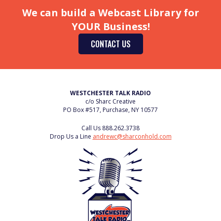
We can build a Webcast Library for
YOUR Business!
CONTACT US
WESTCHESTER TALK RADIO
c/o Sharc Creative
PO Box #517, Purchase, NY 10577
Call Us
888.262.3738
Drop Us a Line
andrewc@sharconhold.com