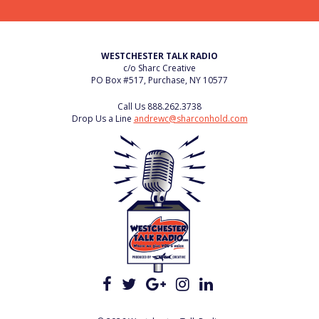
WESTCHESTER TALK RADIO
c/o Sharc Creative
PO Box #517, Purchase, NY 10577
Call Us
888.262.3738
Drop Us a Line
andrewc@sharconhold.com