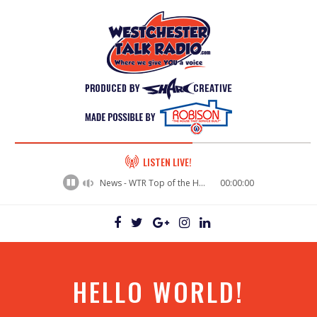
60%
LISTEN LIVE!
Complete
News - WTR Top of the Hour News
00:00:00
HELLO WORLD!