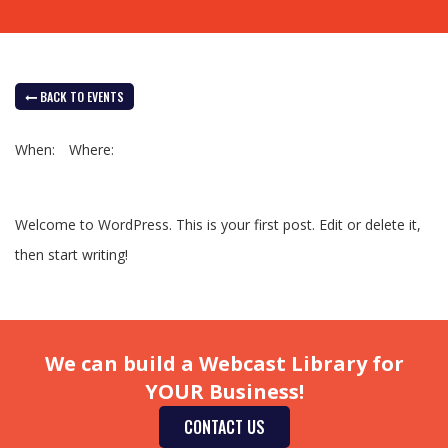
BACK TO EVENTS
When:
Where:
Welcome to WordPress. This is your first post. Edit or delete it,
then start writing!
We can build a Webcast Library for
YOUR Business!
CONTACT US