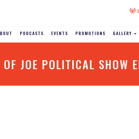
ABOUT
PODCASTS
EVENTS
PROMOTIONS
GALLERY
 OF JOE POLITICAL SHOW E