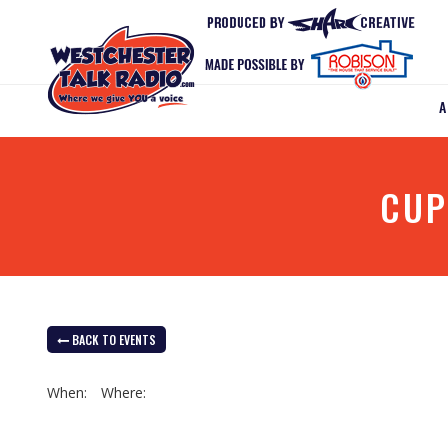
CUP
BACK TO EVENTS
When:
Where: