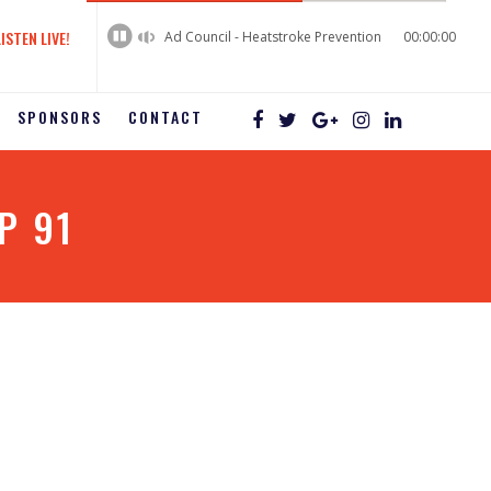
60%
Complete
LISTEN LIVE!
Ad Council - Heatstroke Prevention
00:00:00
SPONSORS
CONTACT
P 91