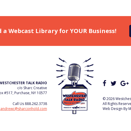
d a Webcast Library for YOUR Business!
WESTCHESTER TALK RADIO
c/o Sharc Creative
x #517, Purchase, NY 10577
© 2026 Westchest
Call Us
888.262.3738
All Rights Reserv
e
andrewc@sharconhold.com
Web Design By
M