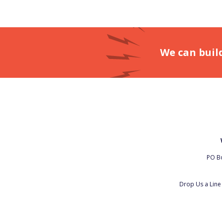
We can buil
PO Bo
Drop Us a Lin