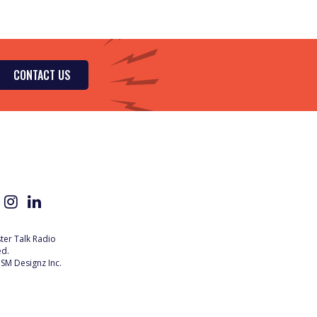
CONTACT US
er Talk Radio
ed.
SM Designz Inc.