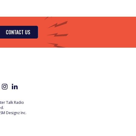
CONTACT US
er Talk Radio
ed.
SM Designz Inc.