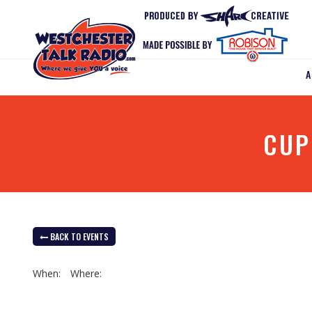
CUP
BACK TO EVENTS
When:
Where: