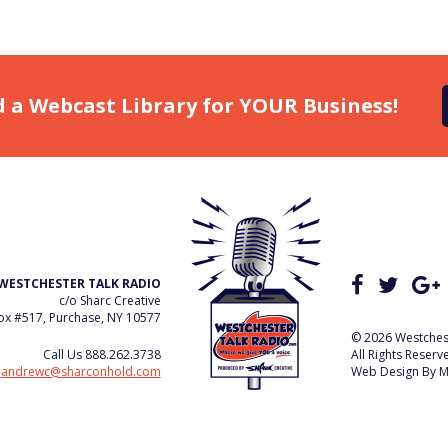
d a Webcast Library for YOUR Business!
WESTCHESTER TALK RADIO
c/o Sharc Creative
x #517, Purchase, NY 10577
© 2026 Westchest
Call Us
888.262.3738
All Rights Reserv
e
andrewc@sharconhold.com
Web Design By
M