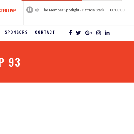
60%
Complete
STEN LIVE!
The Member Spotlight - Patricia Stark
00:00:00
SPONSORS
CONTACT
P 93