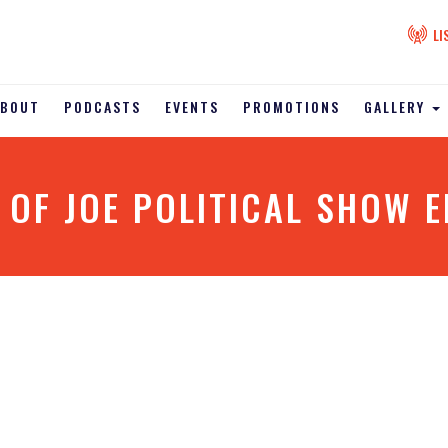
LI
ABOUT
PODCASTS
EVENTS
PROMOTIONS
GALLERY
 OF JOE POLITICAL SHOW E