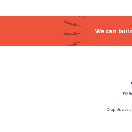
We can buil
PO Bo
Drop Us a Lin