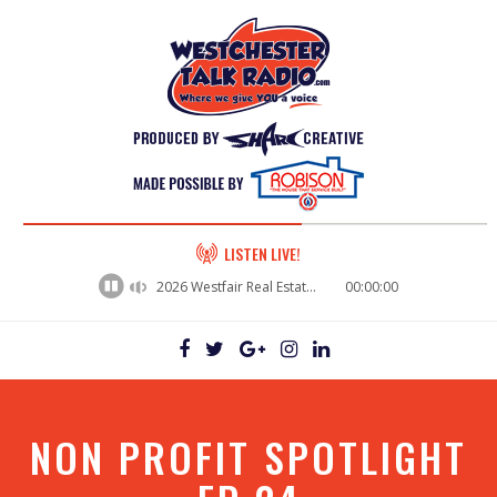
60%
LISTEN LIVE!
Complete
2026 Westfair Real Estate Panel - Dwayne Monaco, President and Nicky Ricketts, VP of Operations / Northeast Environmental
00:00:00
NON PROFIT SPOTLIGHT