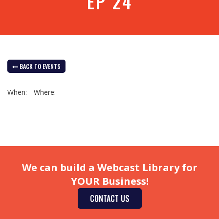
EP 24
BACK TO EVENTS
When:
Where:
We can build a Webcast Library for
YOUR Business!
CONTACT US