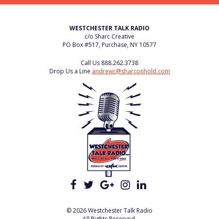
WESTCHESTER TALK RADIO
c/o Sharc Creative
PO Box #517, Purchase, NY 10577
Call Us
888.262.3738
Drop Us a Line
andrewc@sharconhold.com
© 2026 Westchester Talk Radio
All Rights Reserved.