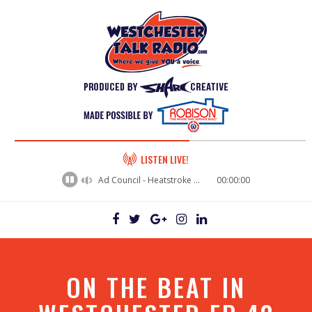
60%
LISTEN LIVE!
Complete
Ad Council - Heatstroke Prevention
00:00:00
ON THE BEAT IN