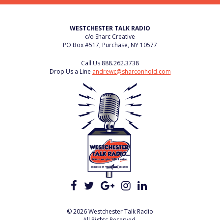
WESTCHESTER TALK RADIO
c/o Sharc Creative
PO Box #517, Purchase, NY 10577
Call Us
888.262.3738
Drop Us a Line
andrewc@sharconhold.com
© 2026 Westchester Talk Radio
All Rights Reserved.