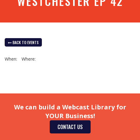
WESTCHESTER EP 42
BACK TO EVENTS
When:
Where:
We can build a Webcast Library for
YOUR Business!
CONTACT US