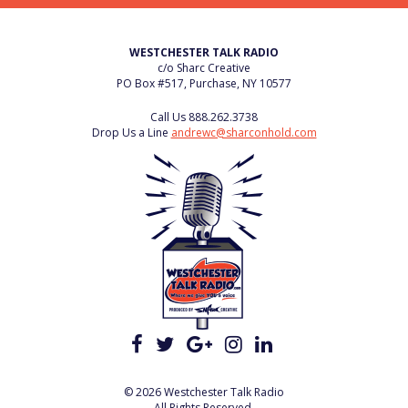
WESTCHESTER TALK RADIO
c/o Sharc Creative
PO Box #517, Purchase, NY 10577
Call Us
888.262.3738
Drop Us a Line
andrewc@sharconhold.com
© 2026 Westchester Talk Radio
All Rights Reserved.