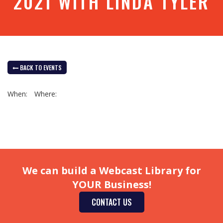
2021 WITH LINDA TYLER
BACK TO EVENTS
When:
Where:
We can build a Webcast Library for
YOUR Business!
CONTACT US