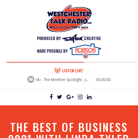
60%
LISTEN LIVE!
Complete
The Member Spotlight - Jason Rusk
00:00:00
THE BEST OF BUSINESS