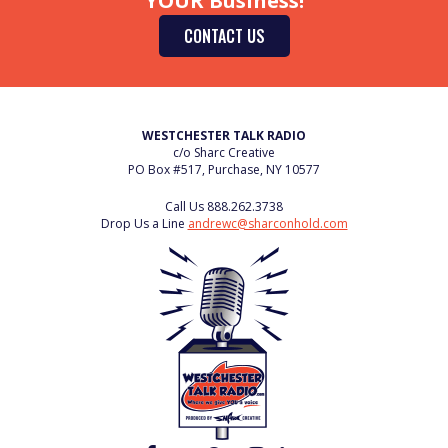
YOUR Business!
CONTACT US
WESTCHESTER TALK RADIO
c/o Sharc Creative
PO Box #517, Purchase, NY 10577
Call Us
888.262.3738
Drop Us a Line
andrewc@sharconhold.com