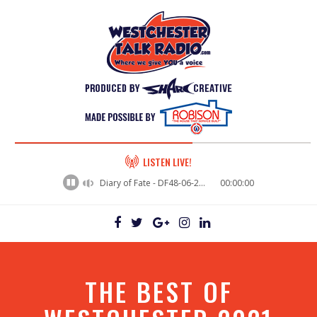
60%
LISTEN LIVE!
Complete
Diary of Fate - DF48-06-29VictorWakeman
00:00:00
THE BEST OF