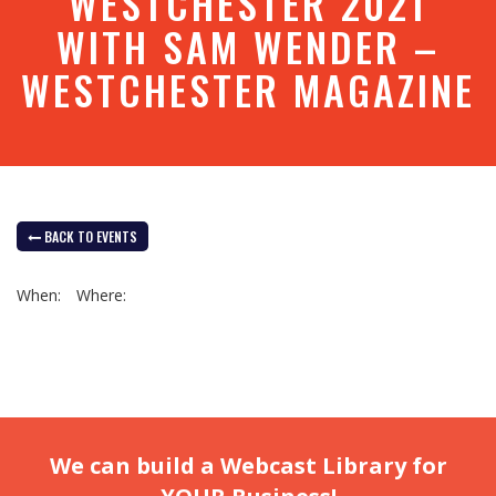
WESTCHESTER 2021
WITH SAM WENDER –
WESTCHESTER MAGAZINE
BACK TO EVENTS
When:
Where:
We can build a Webcast Library for