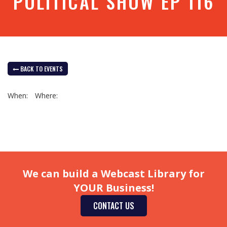
POLITICAL SHOW EP 116
BACK TO EVENTS
When:
Where:
We can build a Webcast Library for
YOUR Business!
CONTACT US