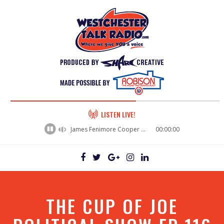
60%
LISTEN LIVE!
Complete
James Fenimore Cooper - leat.1932.xx.xx_The_Deerslayer_10
00:00:00
THE CUP OF JOE