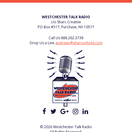
WESTCHESTER TALK RADIO
c/o Sharc Creative
PO Box #517, Purchase, NY 10577
Call Us
888.262.3738
Drop Us a Line
andrewc@sharconhold.com
© 2026 Westchester Talk Radio
All Rights Reserved.