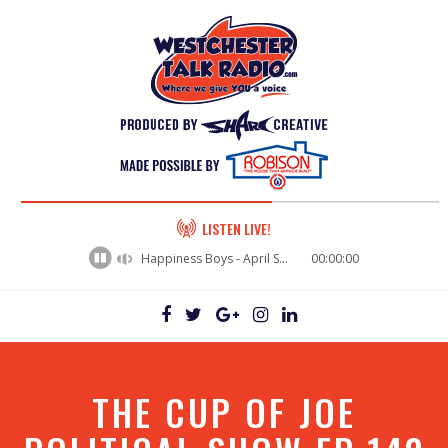
60%
LISTEN LIVE!
Complete
Happiness Boys - April Showers
00:00:00
THE CUP OF JOE