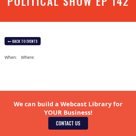
POLITICAL SHOW EP 142
BACK TO EVENTS
When:
Where:
We can build a Webcast Library for
YOUR Business!
CONTACT US