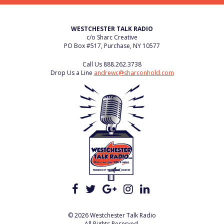
WESTCHESTER TALK RADIO
c/o Sharc Creative
PO Box #517, Purchase, NY 10577
Call Us
888.262.3738
Drop Us a Line
andrewc@sharconhold.com
© 2026 Westchester Talk Radio
All Rights Reserved.