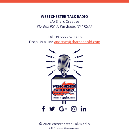
WESTCHESTER TALK RADIO
c/o Sharc Creative
PO Box #517, Purchase, NY 10577
Call Us
888.262.3738
Drop Us a Line
andrewc@sharconhold.com
© 2026 Westchester Talk Radio
All Rights Reserved.