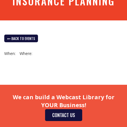
INSURANCE PLANNING
BACK TO EVENTS
When:
Where:
We can build a Webcast Library for
YOUR Business!
CONTACT US