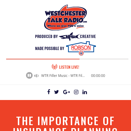
60%
LISTEN LIVE!
Complete
WTR Filler Music - WTR Filler Music (49)
00:00:00
THE IMPORTANCE OF