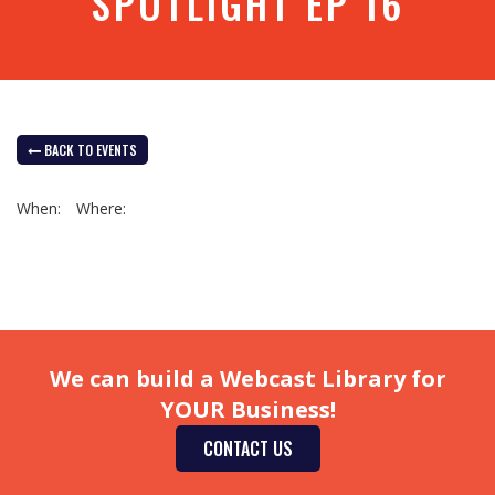
SPOTLIGHT EP 16
BACK TO EVENTS
When:
Where:
We can build a Webcast Library for
YOUR Business!
CONTACT US