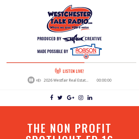
60%
LISTEN LIVE!
Complete
2026 Westfair Real Estate Panel - Jean Coney, Senior Business Development Manager / Langan Engineering
00:00:00
THE NON PROFIT