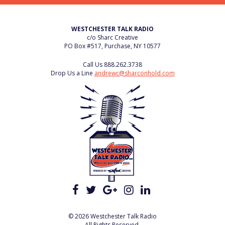
WESTCHESTER TALK RADIO
c/o Sharc Creative
PO Box #517, Purchase, NY 10577
Call Us
888.262.3738
Drop Us a Line
andrewc@sharconhold.com
© 2026 Westchester Talk Radio
All Rights Reserved.