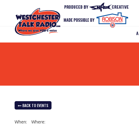
BACK TO EVENTS
When:
Where: