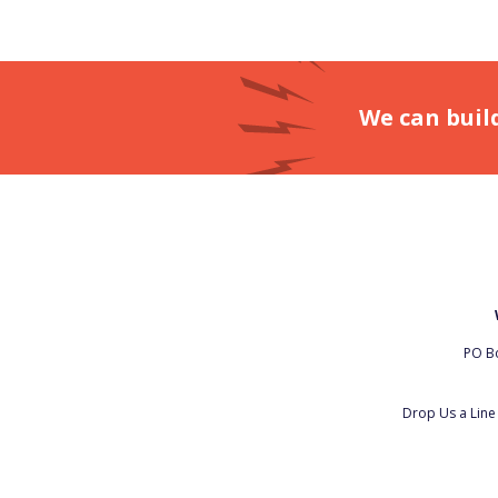
We can buil
PO Bo
Drop Us a Lin