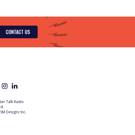
CONTACT US
er Talk Radio
ed.
SM Designz Inc.