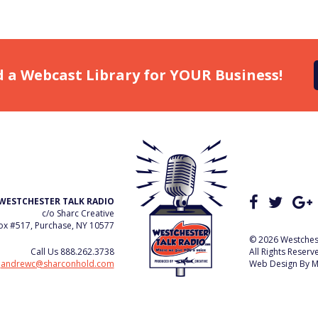
d a Webcast Library for YOUR Business!
WESTCHESTER TALK RADIO
c/o Sharc Creative
x #517, Purchase, NY 10577
© 2026 Westchest
Call Us
888.262.3738
All Rights Reserv
e
andrewc@sharconhold.com
Web Design By
M