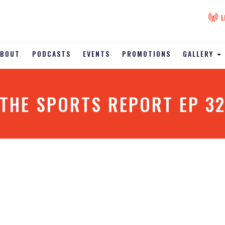
L
ABOUT
PODCASTS
EVENTS
PROMOTIONS
GALLERY
THE SPORTS REPORT EP 3