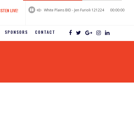
60%
Complete
ISTEN LIVE!
White Plains BID - Jen Furioli 121224
00:00:00
SPONSORS
CONTACT
2