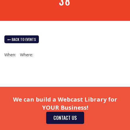
38
BACK TO EVENTS
When:
Where:
We can build a Webcast Library for
YOUR Business!
CONTACT US