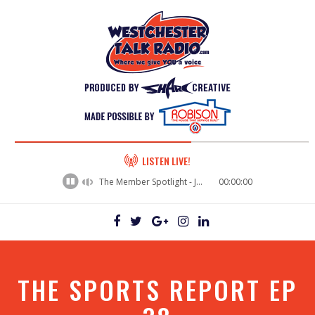
60%
LISTEN LIVE!
Complete
The Member Spotlight - Jason Rusk
00:00:00
THE SPORTS REPORT EP