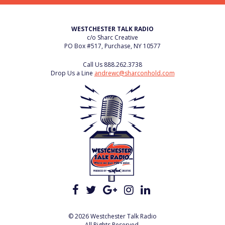
WESTCHESTER TALK RADIO
c/o Sharc Creative
PO Box #517, Purchase, NY 10577
Call Us
888.262.3738
Drop Us a Line
andrewc@sharconhold.com
© 2026 Westchester Talk Radio
All Rights Reserved.