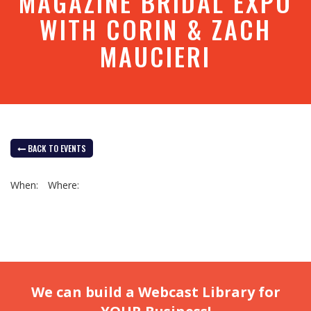
MAGAZINE BRIDAL EXPO
WITH CORIN & ZACH
MAUCIERI
BACK TO EVENTS
When:
Where:
We can build a Webcast Library for