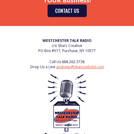
YOUR Business!
CONTACT US
WESTCHESTER TALK RADIO
c/o Sharc Creative
PO Box #517, Purchase, NY 10577
Call Us
888.262.3738
Drop Us a Line
andrewc@sharconhold.com