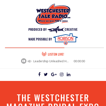
60%
LISTEN LIVE!
Complete
Leadership Unleashed Hall Of Fame 2026 - Nancy Corfasco Walsh
00:00:00
THE WESTCHESTER