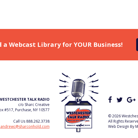
d a Webcast Library for YOUR Business!
WESTCHESTER TALK RADIO
c/o Sharc Creative
x #517, Purchase, NY 10577
© 2026 Westchest
Call Us
888.262.3738
All Rights Reserv
e
andrewc@sharconhold.com
Web Design By
M