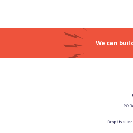
We can buil
PO Bo
Drop Us a Lin