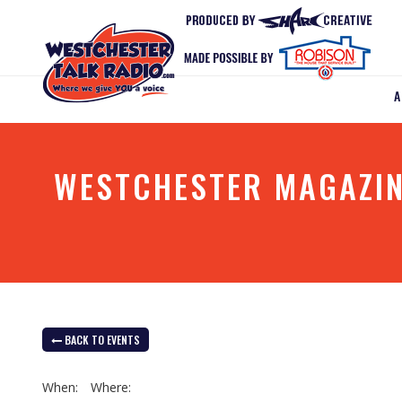
WESTCHESTER MAGAZIN
BACK TO EVENTS
When:
Where: