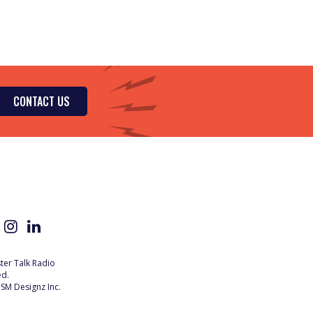
CONTACT US
er Talk Radio
ed.
SM Designz Inc.