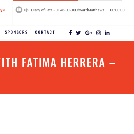
60%
Complete
IVE!
Diary of Fate - DF48-03-30EdwardMatthews
00:00:00
SPONSORS
CONTACT
ITH FATIMA HERRERA –