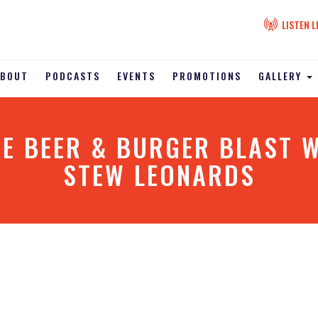
LISTEN L
ABOUT
PODCASTS
EVENTS
PROMOTIONS
GALLERY
E BEER & BURGER BLAST W
STEW LEONARDS