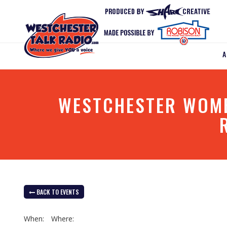
WESTCHESTER WOMEN
BACK TO EVENTS
When:
Where: