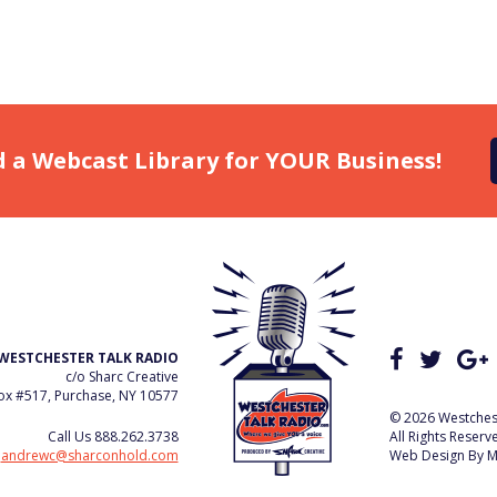
d a Webcast Library for YOUR Business!
WESTCHESTER TALK RADIO
c/o Sharc Creative
x #517, Purchase, NY 10577
© 2026 Westchest
Call Us
888.262.3738
All Rights Reserv
e
andrewc@sharconhold.com
Web Design By
M