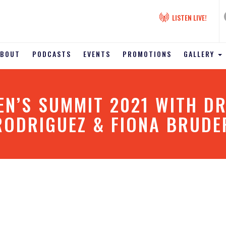
LISTEN LIVE!
ABOUT
PODCASTS
EVENTS
PROMOTIONS
GALLERY
’S SUMMIT 2021 WITH DR
RODRIGUEZ & FIONA BRUDE