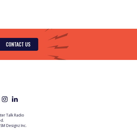
CONTACT US
er Talk Radio
ed.
SM Designz Inc.