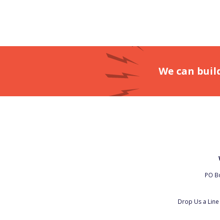
We can buil
PO Bo
Drop Us a Lin