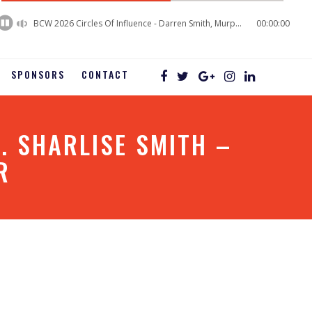
60%
Complete
BCW 2026 Circles Of Influence - Darren Smith, Murphy Business Sales
00:00:00
SPONSORS
CONTACT
. SHARLISE SMITH –
R