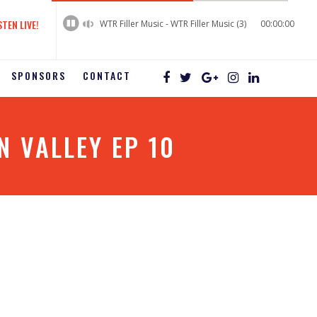
60%
Complete
STEN LIVE!
WTR Filler Music - WTR Filler Music (3)
00:00:00
SPONSORS
CONTACT
 VALLEY EP 10