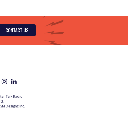
CONTACT US
er Talk Radio
ed.
SM Designz Inc.