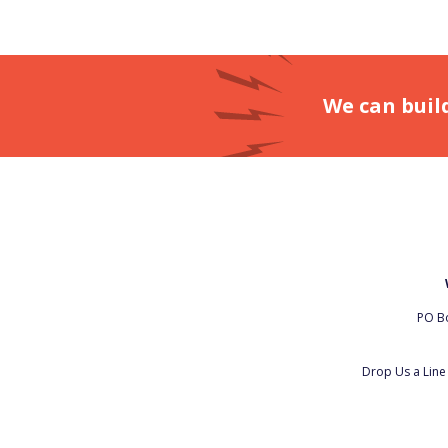
We can buil
PO Bo
Drop Us a Lin