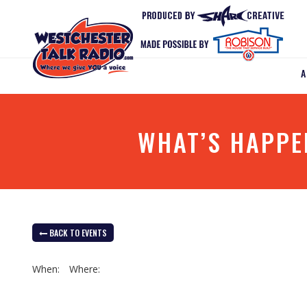
WHAT’S HAPPE
BACK TO EVENTS
When:
Where: