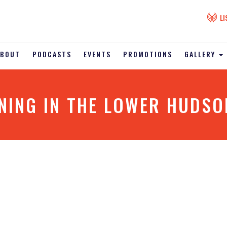
LI
ABOUT
PODCASTS
EVENTS
PROMOTIONS
GALLERY
NING IN THE LOWER HUDSON