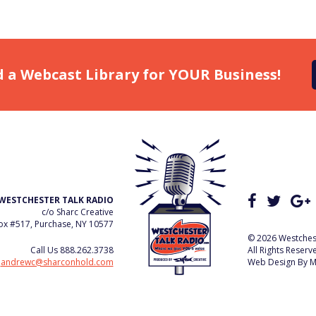
d a Webcast Library for YOUR Business!
WESTCHESTER TALK RADIO
c/o Sharc Creative
x #517, Purchase, NY 10577
© 2026 Westchest
Call Us
888.262.3738
All Rights Reserv
e
andrewc@sharconhold.com
Web Design By
M