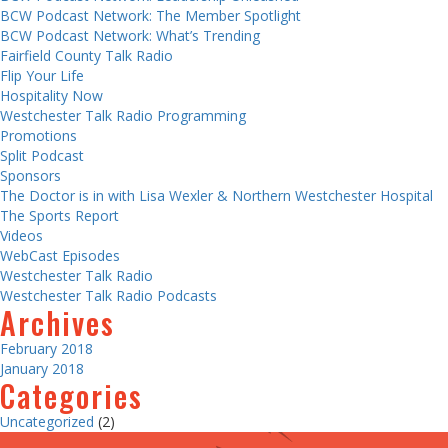
BCW Podcast Network: The Member Spotlight
BCW Podcast Network: What’s Trending
Fairfield County Talk Radio
Flip Your Life
Hospitality Now
Westchester Talk Radio Programming
Promotions
Split Podcast
Sponsors
The Doctor is in with Lisa Wexler & Northern Westchester Hospital
The Sports Report
Videos
WebCast Episodes
Westchester Talk Radio
Westchester Talk Radio Podcasts
Archives
February 2018
January 2018
Categories
Uncategorized
(2)