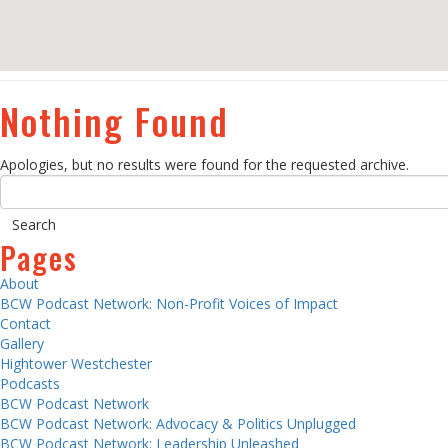
Nothing Found
Apologies, but no results were found for the requested archive.
Pages
About
BCW Podcast Network: Non-Profit Voices of Impact
Contact
Gallery
Hightower Westchester
Podcasts
BCW Podcast Network
BCW Podcast Network: Advocacy & Politics Unplugged
BCW Podcast Network: Leadership Unleashed