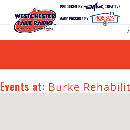
Events at:
Burke Rehabili