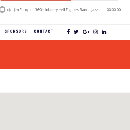
60%
Complete
Jim Europe's 369th Infantry Hell Fighters Band - Jazz Baby
00:00:00
SPONSORS
CONTACT