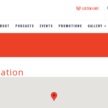
LISTEN LIVE!
ABOUT
PODCASTS
EVENTS
PROMOTIONS
GALLERY
tation