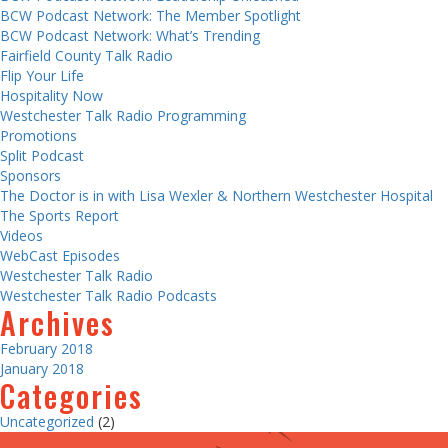
BCW Podcast Network: The Member Spotlight
BCW Podcast Network: What’s Trending
Fairfield County Talk Radio
Flip Your Life
Hospitality Now
Westchester Talk Radio Programming
Promotions
Split Podcast
Sponsors
The Doctor is in with Lisa Wexler & Northern Westchester Hospital
The Sports Report
Videos
WebCast Episodes
Westchester Talk Radio
Westchester Talk Radio Podcasts
Archives
February 2018
January 2018
Categories
Uncategorized
(2)