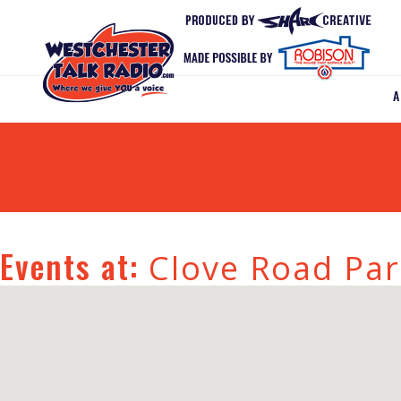
Events at:
Clove Road Par