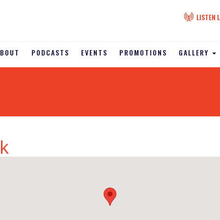
LISTEN L
ABOUT
PODCASTS
EVENTS
PROMOTIONS
GALLERY
k