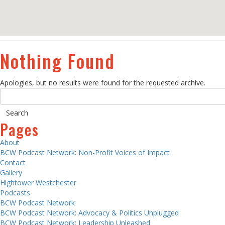
Nothing Found
Apologies, but no results were found for the requested archive.
Pages
About
BCW Podcast Network: Non-Profit Voices of Impact
Contact
Gallery
Hightower Westchester
Podcasts
BCW Podcast Network
BCW Podcast Network: Advocacy & Politics Unplugged
BCW Podcast Network: Leadership Unleashed