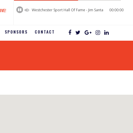
60%
Complete
IVE!
Westchester Sport Hall Of Fame - Jim Santa
00:00:00
SPONSORS
CONTACT