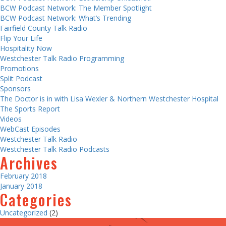
BCW Podcast Network: The Member Spotlight
BCW Podcast Network: What’s Trending
Fairfield County Talk Radio
Flip Your Life
Hospitality Now
Westchester Talk Radio Programming
Promotions
Split Podcast
Sponsors
The Doctor is in with Lisa Wexler & Northern Westchester Hospital
The Sports Report
Videos
WebCast Episodes
Westchester Talk Radio
Westchester Talk Radio Podcasts
Archives
February 2018
January 2018
Categories
Uncategorized
(2)