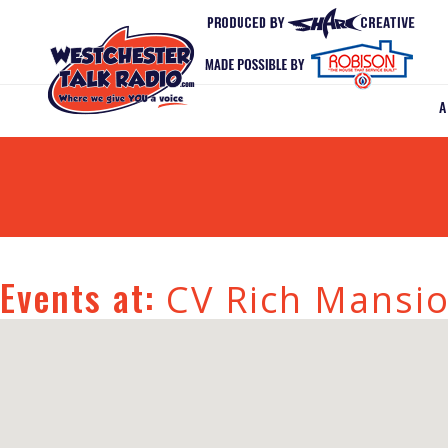
Events at:
CV Rich Mansi