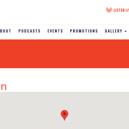
LISTEN LI
ABOUT
PODCASTS
EVENTS
PROMOTIONS
GALLERY
on