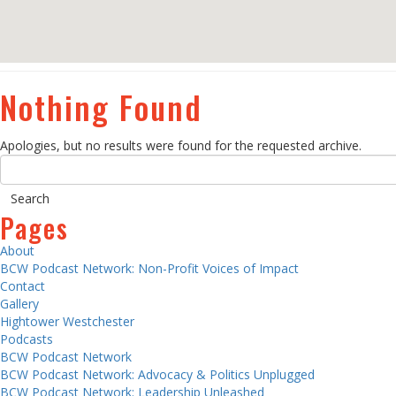
Nothing Found
Apologies, but no results were found for the requested archive.
Pages
About
BCW Podcast Network: Non-Profit Voices of Impact
Contact
Gallery
Hightower Westchester
Podcasts
BCW Podcast Network
BCW Podcast Network: Advocacy & Politics Unplugged
BCW Podcast Network: Leadership Unleashed