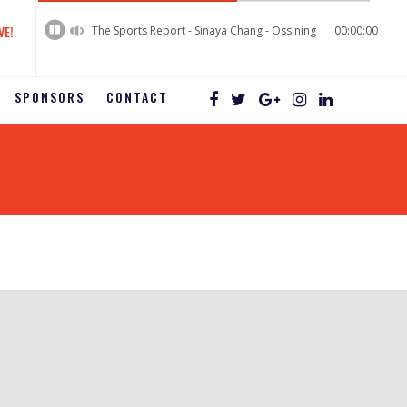
60%
Complete
VE!
The Sports Report - Sinaya Chang - Ossining
00:00:00
SPONSORS
CONTACT