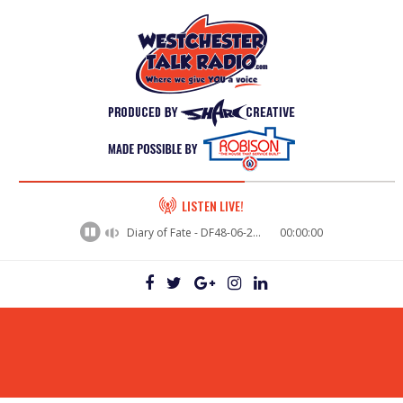
60%
LISTEN LIVE!
Complete
Diary of Fate - DF48-06-29VictorWakeman
00:00:00