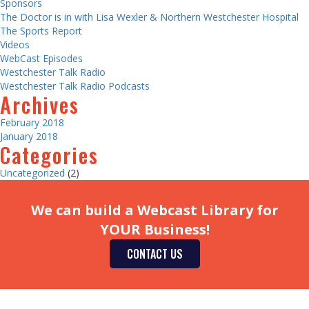
Sponsors
The Doctor is in with Lisa Wexler & Northern Westchester Hospital
The Sports Report
Videos
WebCast Episodes
Westchester Talk Radio
Westchester Talk Radio Podcasts
Archives
February 2018
January 2018
Categories
Uncategorized
(2)
We can build a Webcast Library for
YOUR Business!
CONTACT US