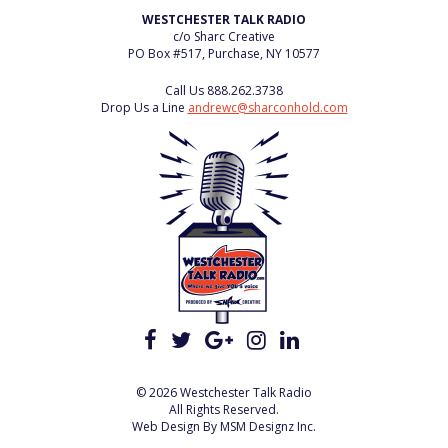
WESTCHESTER TALK RADIO
c/o Sharc Creative
PO Box #517, Purchase, NY 10577
Call Us
888.262.3738
Drop Us a Line
andrewc@sharconhold.com
© 2026 Westchester Talk Radio
All Rights Reserved.
Web Design By
MSM Designz Inc.