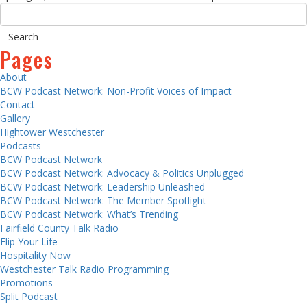
Pages
About
BCW Podcast Network: Non-Profit Voices of Impact
Contact
Gallery
Hightower Westchester
Podcasts
BCW Podcast Network
BCW Podcast Network: Advocacy & Politics Unplugged
BCW Podcast Network: Leadership Unleashed
BCW Podcast Network: The Member Spotlight
BCW Podcast Network: What’s Trending
Fairfield County Talk Radio
Flip Your Life
Hospitality Now
Westchester Talk Radio Programming
Promotions
Split Podcast