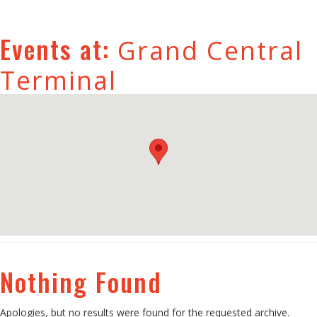
Events at:
Grand Central
Terminal
Nothing Found
Apologies, but no results were found for the requested archive.