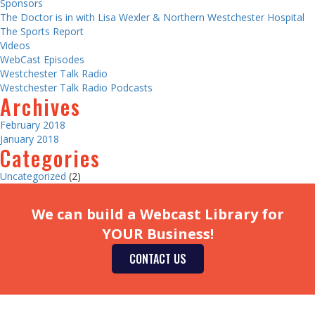
Sponsors
The Doctor is in with Lisa Wexler & Northern Westchester Hospital
The Sports Report
Videos
WebCast Episodes
Westchester Talk Radio
Westchester Talk Radio Podcasts
Archives
February 2018
January 2018
Categories
Uncategorized
(2)
We can build a Webcast Library for
YOUR Business!
CONTACT US