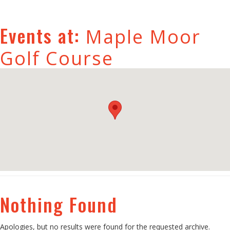
Events at:
Maple Moor
Golf Course
Nothing Found
Apologies, but no results were found for the requested archive.