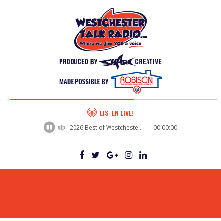
60%
LISTEN LIVE!
Complete
2026 Best of Westchester - Mike Dardano, BuzzPotential
00:00:00