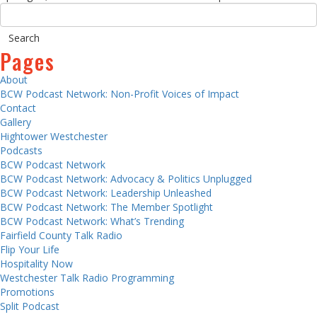
Pages
About
BCW Podcast Network: Non-Profit Voices of Impact
Contact
Gallery
Hightower Westchester
Podcasts
BCW Podcast Network
BCW Podcast Network: Advocacy & Politics Unplugged
BCW Podcast Network: Leadership Unleashed
BCW Podcast Network: The Member Spotlight
BCW Podcast Network: What’s Trending
Fairfield County Talk Radio
Flip Your Life
Hospitality Now
Westchester Talk Radio Programming
Promotions
Split Podcast