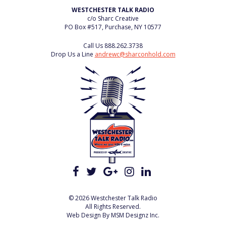
WESTCHESTER TALK RADIO
c/o Sharc Creative
PO Box #517, Purchase, NY 10577
Call Us
888.262.3738
Drop Us a Line
andrewc@sharconhold.com
© 2026 Westchester Talk Radio
All Rights Reserved.
Web Design By
MSM Designz Inc.