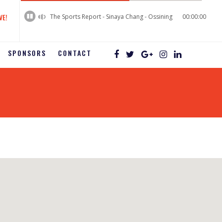
60%
Complete
VE!
The Sports Report - Sinaya Chang - Ossining
00:00:00
SPONSORS
CONTACT