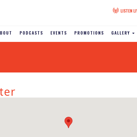
LISTEN LI
ABOUT
PODCASTS
EVENTS
PROMOTIONS
GALLERY
ter