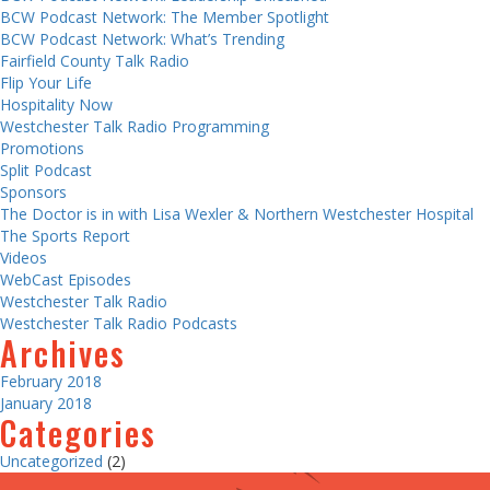
BCW Podcast Network: The Member Spotlight
BCW Podcast Network: What’s Trending
Fairfield County Talk Radio
Flip Your Life
Hospitality Now
Westchester Talk Radio Programming
Promotions
Split Podcast
Sponsors
The Doctor is in with Lisa Wexler & Northern Westchester Hospital
The Sports Report
Videos
WebCast Episodes
Westchester Talk Radio
Westchester Talk Radio Podcasts
Archives
February 2018
January 2018
Categories
Uncategorized
(2)