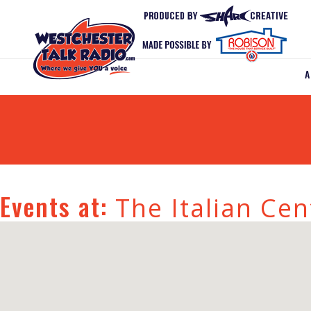
Events at:
The Italian Cen