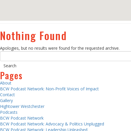
Nothing Found
Apologies, but no results were found for the requested archive.
Pages
About
BCW Podcast Network: Non-Profit Voices of Impact
Contact
Gallery
Hightower Westchester
Podcasts
BCW Podcast Network
BCW Podcast Network: Advocacy & Politics Unplugged
BCW Podcast Network: Leadership Unleashed