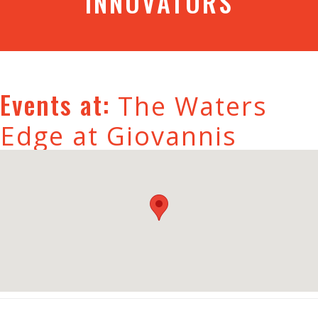
INNOVATORS
Events at:
The Waters
Edge at Giovannis