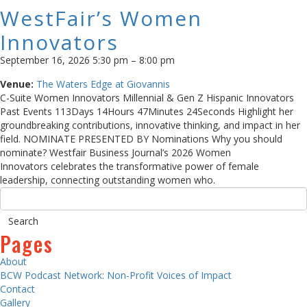
WestFair’s Women
Innovators
September 16, 2026 5:30 pm
–
8:00 pm
Venue:
The Waters Edge at Giovannis
C-Suite Women Innovators Millennial & Gen Z Hispanic Innovators
Past Events 113Days 14Hours 47Minutes 24Seconds Highlight her
groundbreaking contributions, innovative thinking, and impact in her
field. NOMINATE PRESENTED BY Nominations Why you should
nominate? Westfair Business Journal’s 2026 Women
Innovators celebrates the transformative power of female
leadership, connecting outstanding women who.
Pages
About
BCW Podcast Network: Non-Profit Voices of Impact
Contact
Gallery