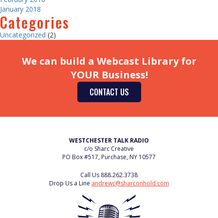
January 2018
Categories
Uncategorized
(2)
We can build a Webcast Library for
YOUR Business!
CONTACT US
WESTCHESTER TALK RADIO
c/o Sharc Creative
PO Box #517, Purchase, NY 10577
Call Us
888.262.3738
Drop Us a Line
andrewc@sharconhold.com