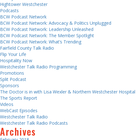
Hightower Westchester
Podcasts
BCW Podcast Network
BCW Podcast Network: Advocacy & Politics Unplugged
BCW Podcast Network: Leadership Unleashed
BCW Podcast Network: The Member Spotlight
BCW Podcast Network: What’s Trending
Fairfield County Talk Radio
Flip Your Life
Hospitality Now
Westchester Talk Radio Programming
Promotions
Split Podcast
Sponsors
The Doctor is in with Lisa Wexler & Northern Westchester Hospital
The Sports Report
Videos
WebCast Episodes
Westchester Talk Radio
Westchester Talk Radio Podcasts
Archives
February 2018