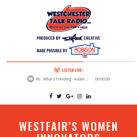
60%
LISTEN LIVE!
Complete
What's Trending - Adam Bosch
00:00:00
WESTFAIR’S WOMEN