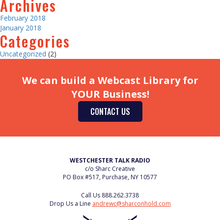
Archives
February 2018
January 2018
Categories
Uncategorized
(2)
We can build a Webcast Library for
YOUR Business!
CONTACT US
WESTCHESTER TALK RADIO
c/o Sharc Creative
PO Box #517, Purchase, NY 10577
Call Us
888.262.3738
Drop Us a Line
andrewc@sharconhold.com