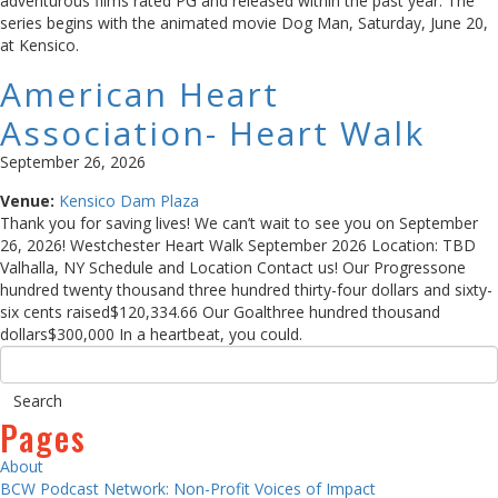
adventurous films rated PG and released within the past year. The
series begins with the animated movie Dog Man, Saturday, June 20,
at Kensico.
American Heart
Association- Heart Walk
September 26, 2026
Venue:
Kensico Dam Plaza
Thank you for saving lives! We can’t wait to see you on September
26, 2026! Westchester Heart Walk September 2026 Location: TBD
Valhalla, NY Schedule and Location Contact us! Our Progressone
hundred twenty thousand three hundred thirty-four dollars and sixty-
six cents raised$120,334.66 Our Goalthree hundred thousand
dollars$300,000 In a heartbeat, you could.
Pages
About
BCW Podcast Network: Non-Profit Voices of Impact