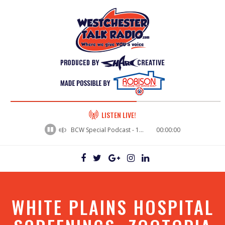
60%
LISTEN LIVE!
Complete
BCW Special Podcast - 16th Congressional District Primary Debate Wrap up
00:00:00
WHITE PLAINS HOSPITAL