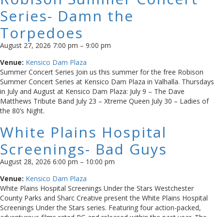
Series- Damn the
Torpedoes
August 27, 2026 7:00 pm
–
9:00 pm
Venue:
Kensico Dam Plaza
Summer Concert Series Join us this summer for the free Robison
Summer Concert Series at Kensico Dam Plaza in Valhalla. Thursdays
in July and August at Kensico Dam Plaza: July 9 – The Dave
Matthews Tribute Band July 23 – Xtreme Queen July 30 – Ladies of
the 80’s Night.
White Plains Hospital
Screenings- Bad Guys
August 28, 2026 6:00 pm
–
10:00 pm
Venue:
Kensico Dam Plaza
White Plains Hospital Screenings Under the Stars Westchester
County Parks and Sharc Creative present the White Plains Hospital
Screenings Under the Stars series. Featuring four action-packed,