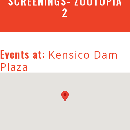
SCREENINGS- ZOOTOPIA
2
Events at:
Kensico Dam
Plaza