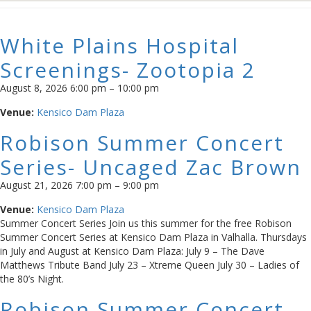
White Plains Hospital
Screenings- Zootopia 2
August 8, 2026 6:00 pm
–
10:00 pm
Venue:
Kensico Dam Plaza
Robison Summer Concert
Series- Uncaged Zac Brown
August 21, 2026 7:00 pm
–
9:00 pm
Venue:
Kensico Dam Plaza
Summer Concert Series Join us this summer for the free Robison
Summer Concert Series at Kensico Dam Plaza in Valhalla. Thursdays
in July and August at Kensico Dam Plaza: July 9 – The Dave
Matthews Tribute Band July 23 – Xtreme Queen July 30 – Ladies of
the 80’s Night.
Robison Summer Concert