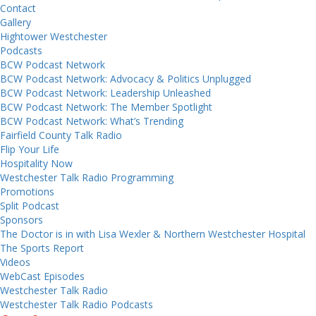
Contact
Gallery
Hightower Westchester
Podcasts
BCW Podcast Network
BCW Podcast Network: Advocacy & Politics Unplugged
BCW Podcast Network: Leadership Unleashed
BCW Podcast Network: The Member Spotlight
BCW Podcast Network: What’s Trending
Fairfield County Talk Radio
Flip Your Life
Hospitality Now
Westchester Talk Radio Programming
Promotions
Split Podcast
Sponsors
The Doctor is in with Lisa Wexler & Northern Westchester Hospital
The Sports Report
Videos
WebCast Episodes
Westchester Talk Radio
Westchester Talk Radio Podcasts